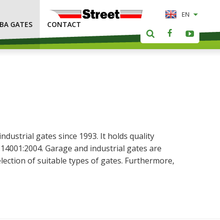
EN
LBA GATES
CONTACT
ustrial gates since 1993. It holds quality
14001:2004. Garage and industrial gates are
lection of suitable types of gates. Furthermore,