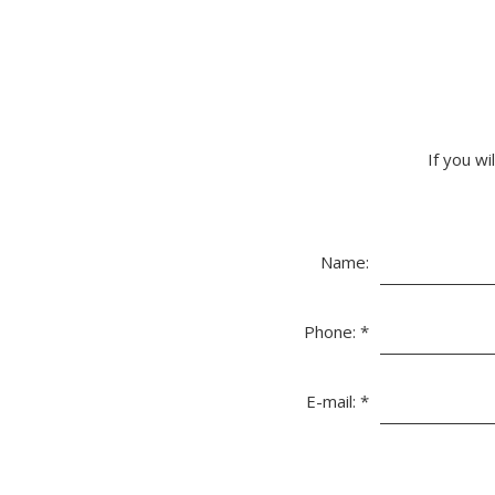
If you wi
Name:
Phone:
*
E-mail:
*