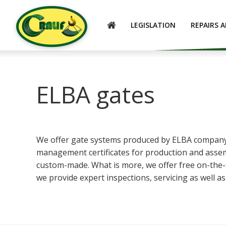
ENGLISH
LEGISLATION
REPAIRS 
ELBA gates
We offer gate systems produced by ELBA company, w
management certificates for production and assem
custom-made. What is more, we offer free on-the-sp
we provide expert inspections, servicing as well a