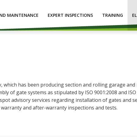
AND MAINTENANCE
EXPERT INSPECTIONS
TRAINING
E
hich has been producing section and rolling garage and ind
bly of gate systems as stipulated by ISO 9001:2008 and ISO 
ot advisory services regarding installation of gates and se
s warranty and after-warranty inspections and tests.