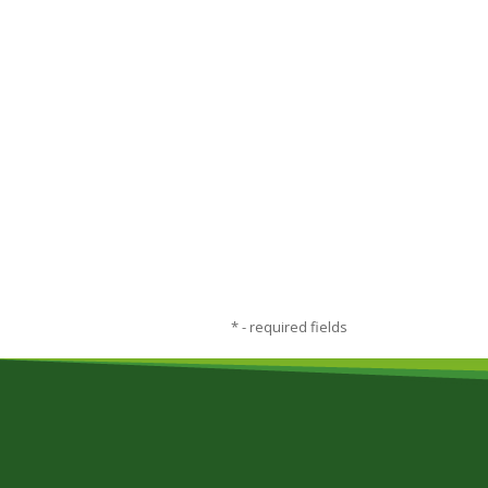
*
- required fields