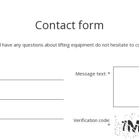
Contact form
ll have any questions about lifting equipment do not hesitate to c
Message text:
*
Verification code:
*