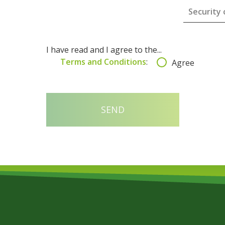
I have read and I agree to the...
Terms and Conditions
:
Agree