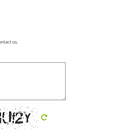
ontact us.