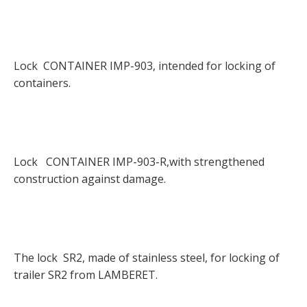
Lock CONTAINER IMP-903, intended for locking of
containers.
Lock CONTAINER IMP-903-R,with strengthened
construction against damage.
The lock SR2, made of stainless steel, for locking of
trailer SR2 from LAMBERET.