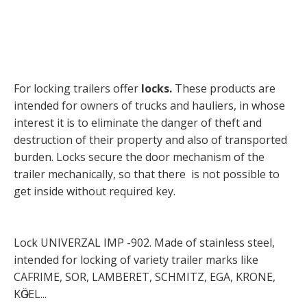
For locking trailers offer
locks.
These products are
intended for owners of trucks and hauliers, in whose
interest it is to eliminate the danger of theft and
destruction of their property and also of transported
burden. Locks secure the door mechanism of the
trailer mechanically, so that there is not possible to
get inside without required key.
Lock UNIVERZAL IMP -902. Made of stainless steel,
intended for locking of variety trailer marks like
CAFRIME, SOR, LAMBERET, SCHMITZ, EGA, KRONE,
KӦGEL...