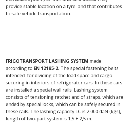
provide stable location on a tyre and that contributes
to safe vehicle transportation.
FRIGOTRANSPORT LASHING SYSTEM
made
according to
EN
12195-2.
The special fastening belts
intended for dividing of the load space and cargo
securing in interiors of refrigerator cars. In these cars
are installed a special wall rails. Lashing system
consists of tensioning ratchet and of straps, which are
ended by special locks, which can be safely secured in
these rails. The lashing capacity LC is 2 000 daN (kgs),
length of two-part system is 1,5 + 2,5 m.