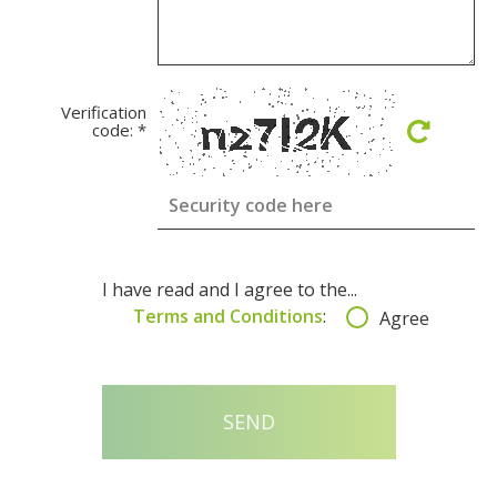
Verification
code:
*
I have read and I agree to the...
Terms and Conditions
:
Agree