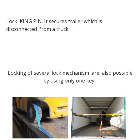
Lock KING PIN. It secures trailer which is
disconnected from a truck.
Locking of several lock mechanism are also possible
by using only one key .