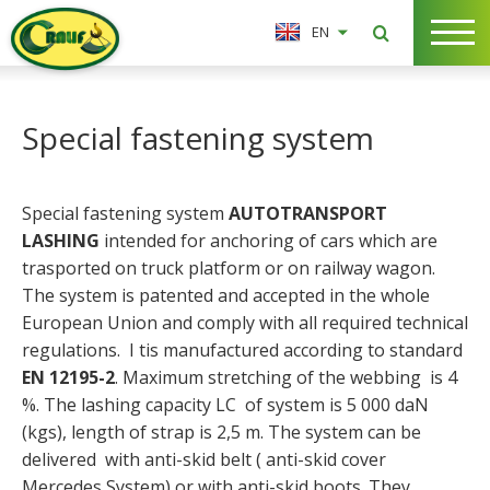
EN
Special fastening system
Special fastening system
AUTOTRANSPORT
LASHING
intended for anchoring of cars which are
trasported on truck platform or on railway wagon.
The system is patented and accepted in the whole
European Union and comply with all required technical
regulations. I tis manufactured according to standard
EN 12195-2
. Maximum stretching of the webbing is 4
%. The lashing capacity LC of system is 5 000 daN
(kgs), length of strap is 2,5 m. The system can be
delivered with anti-skid belt ( anti-skid cover
Mercedes System) or with anti-skid boots. They