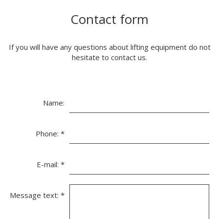
Contact form
If you will have any questions about lifting equipment do not
hesitate to contact us.
Name:
Phone:
*
E-mail:
*
Message text:
*