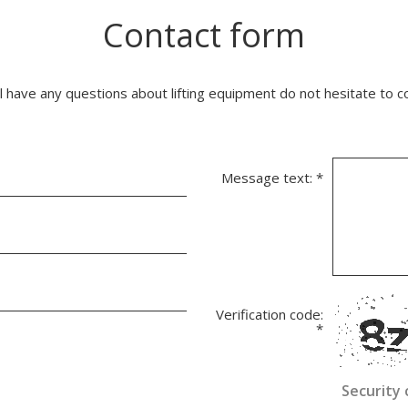
Contact form
ll have any questions about lifting equipment do not hesitate to c
Message text:
*
Verification code:
*