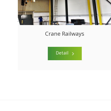
Crane Railways
Detail