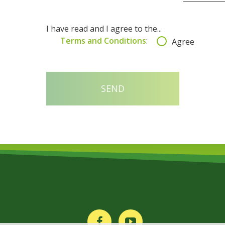
I have read and I agree to the...
Terms and Conditions
:
Agree