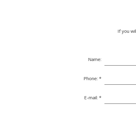
If you wi
Name:
Phone:
*
E-mail:
*