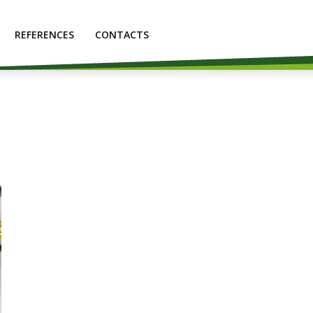
REFERENCES
CONTACTS