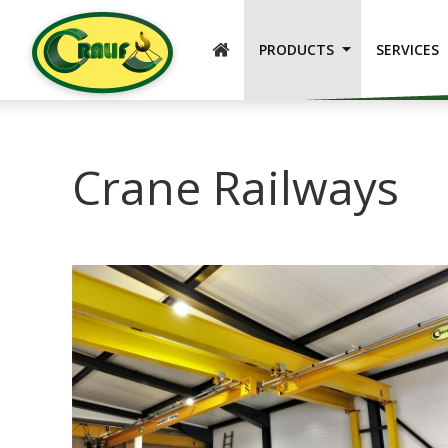
ENGLISH
PRODUCTS
SERVICES
Crane Railways