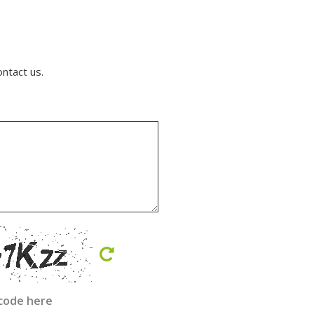
ontact us.