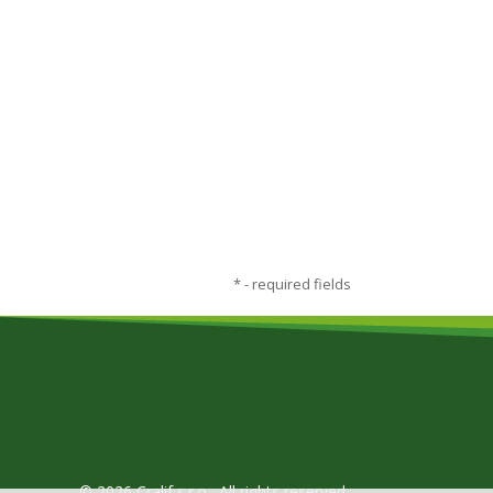
*
- required fields
© 2026 Cralif s.r.o., All rights reserved.