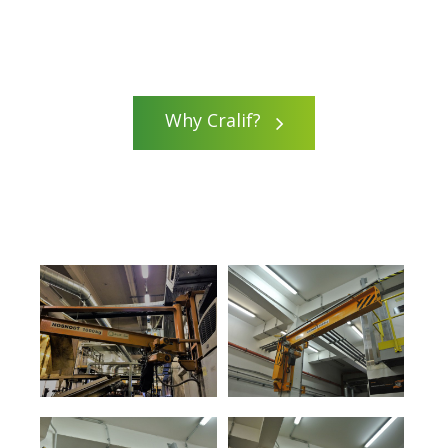
Why Cralif?