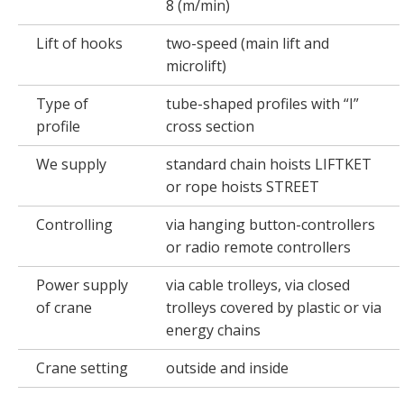
8 (m/min)
Lift of hooks
two-speed (main lift and
microlift)
Type of
tube-shaped profiles with “I”
profile
cross section
We supply
standard chain hoists LIFTKET
or rope hoists STREET
Controlling
via hanging button-controllers
or radio remote controllers
Power supply
via cable trolleys, via closed
of crane
trolleys covered by plastic or via
energy chains
Crane setting
outside and inside