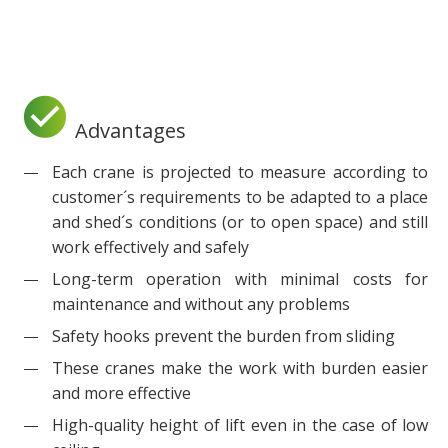
Advantages
Each crane is projected to measure according to
customer´s requirements to be adapted to a place
and shed´s conditions (or to open space) and still
work effectively and safely
Long-term operation with minimal costs for
maintenance and without any problems
Safety hooks prevent the burden from sliding
These cranes make the work with burden easier
and more effective
High-quality height of lift even in the case of low