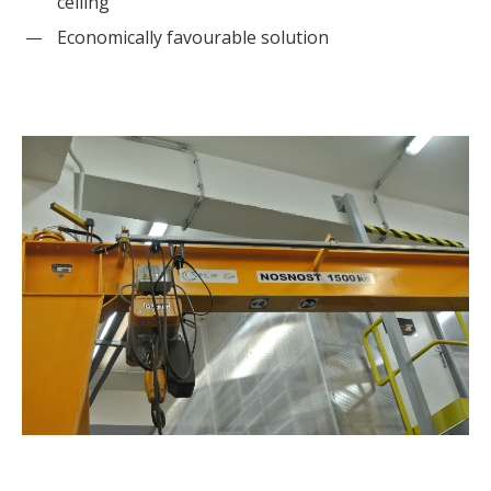
ceiling
Economically favourable solution