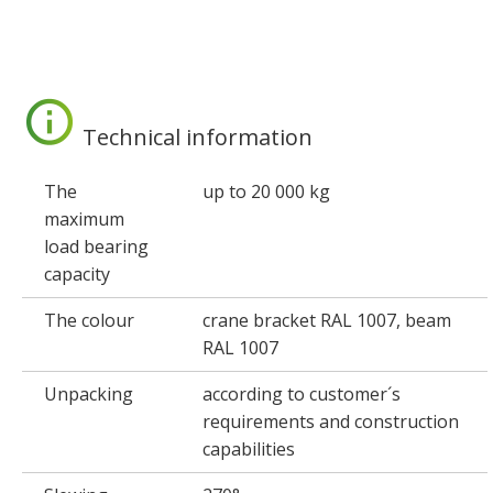
Technical information
The
up to 20 000 kg
maximum
load bearing
capacity
The colour
crane bracket RAL 1007, beam
RAL 1007
Unpacking
according to customer´s
requirements and construction
capabilities