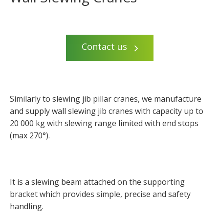
Contact us
Similarly to slewing jib pillar cranes, we manufacture
and supply wall slewing jib cranes with capacity up to
20 000 kg with slewing range limited with end stops
(max 270°).
It is a slewing beam attached on the supporting
bracket which provides simple, precise and safety
handling.