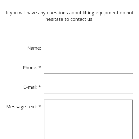
If you will have any questions about lifting equipment do not
hesitate to contact us.
Name:
Phone:
*
E-mail:
*
Message text:
*