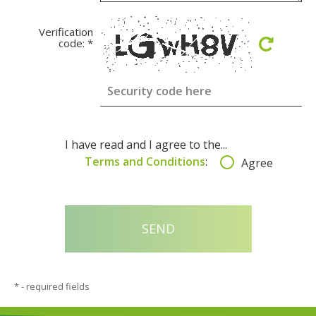
Verification
code:
*
I have read and I agree to the...
Terms and Conditions
:
Agree
*
- required fields