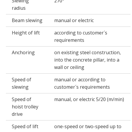
Slewing
270°
radius
Beam slewing
manual or electric
Height of lift
according to customer´s
requirements
Anchoring
on existing steel construction,
into the concrete pillar, into a
wall or ceiling
Speed of
manual or according to
slewing
customer´s requirements
Speed of
manual, or electric 5/20 (m/min)
hoist trolley
drive
Speed of lift
one-speed or two-speed up to