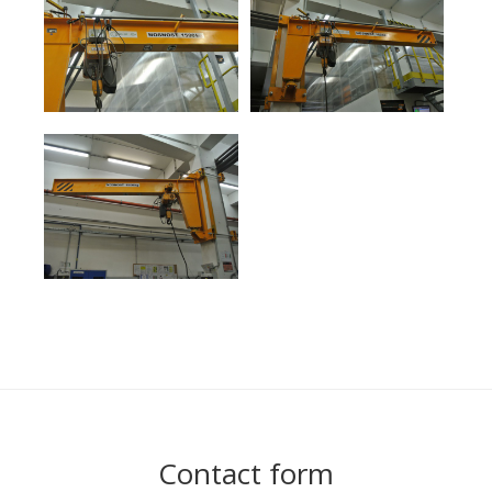
Contact form