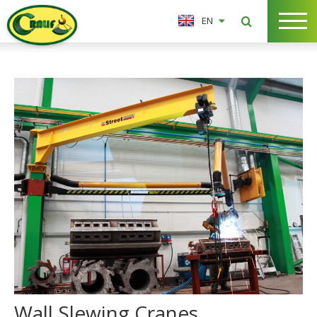
EN
Wall Slewing Cranes