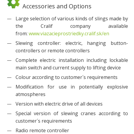
Accessories and Options
Large selection of various kinds of slings made by
the Cralif company available
from:
www.viazacieprostriedky.cralif.sk/en
Slewing controller: electric, hanging button-
controllers or remote controllers
Complete electric installation including lockable
main switch and current supply to lifting device
Colour according to customer´s requirements
Modification for use in potentially explosive
atmospheres
Version with electric drive of all devices
Special version of slewing cranes according to
customer´s requirements
Radio remote controller