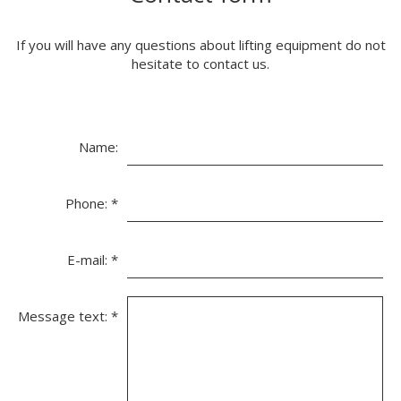
If you will have any questions about lifting equipment do not
hesitate to contact us.
Name:
Phone:
*
E-mail:
*
Message text:
*