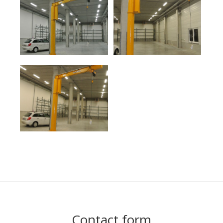
Contact form