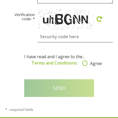
Verification
code:
*
I have read and I agree to the...
Terms and Conditions
:
Agree
*
- required fields