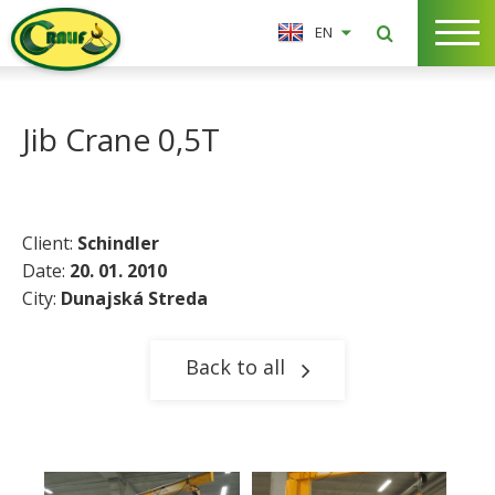
EN
Jib Crane 0,5T
Client:
Schindler
Date:
20. 01. 2010
City:
Dunajská Streda
Back to all