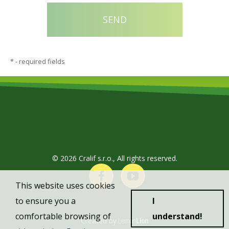
*
- required fields
© 2026 Cralif s.r.o., All rights reserved.
This website uses cookies
to ensure you a
I
comfortable browsing of
understand!
Created by