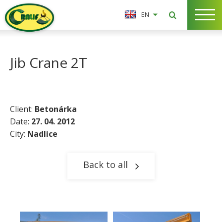
EN
Jib Crane 2T
Client:
Betonárka
Date:
27. 04. 2012
City:
Nadlice​
Back to all