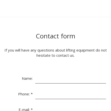
Contact form
If you will have any questions about lifting equipment do not
hesitate to contact us.
Name:
Phone:
*
E-mail:
*