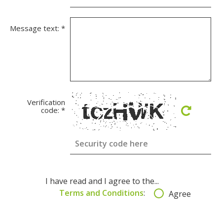
Message text:
*
Verification
code:
*
I have read and I agree to the...
Terms and Conditions
:
Agree