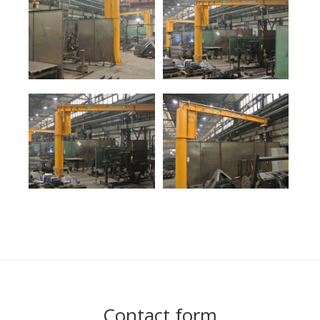
Contact form