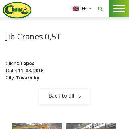
EN
Jib Cranes 0,5T
Client:
Topos
Date:
11. 03. 2016
City:
Tovarníky​
Back to all