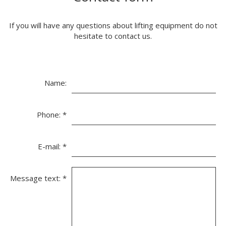
If you will have any questions about lifting equipment do not
hesitate to contact us.
Name:
Phone:
*
E-mail:
*
Message text:
*