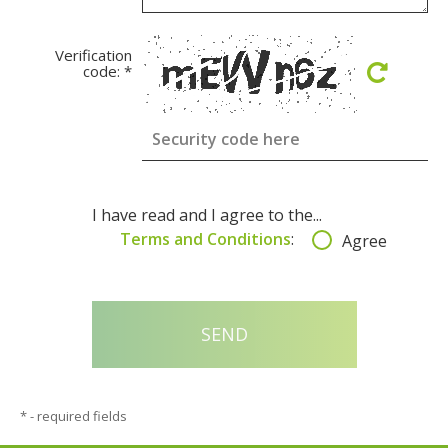
Verification
code:
*
I have read and I agree to the...
Terms and Conditions
:
Agree
*
- required fields