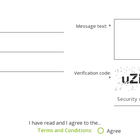
Message text:
*
Verification code:
*
I have read and I agree to the...
Terms and Conditions
:
Agree