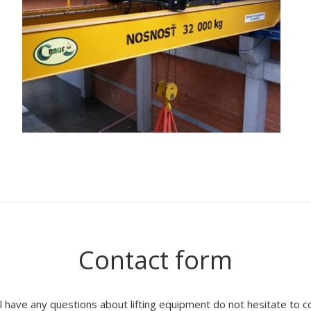
Contact form
ll have any questions about lifting equipment do not hesitate to c