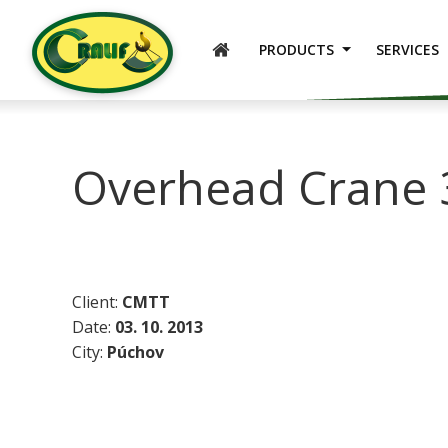
ENGLISH
PRODUCTS
SERVICES
Overhead Crane 
Client:
CMTT
Date:
03. 10. 2013
City:
Púchov