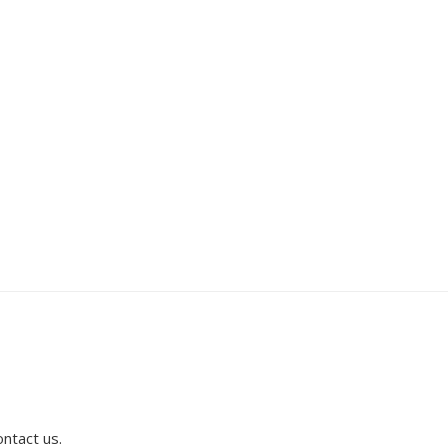
ontact us.