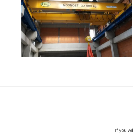
If you wi