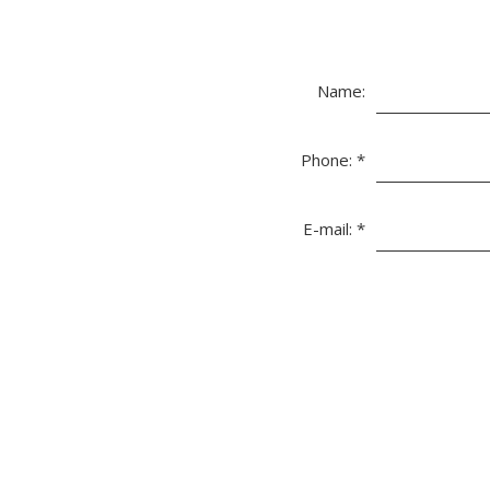
Name:
Phone:
*
E-mail:
*