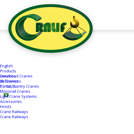
Semi-Portal
Crane 12,5T
English
Client:
Cralif, s.r.o.
Products
Overhead Cranes
Services
Date:
12.07.2018
Jib Cranes
References
Place:
Dubnica nad Váhom, SK
Portal, Gantry Cranes
Contacts
Monorail Cranes
Light Crane Systems
Accessories
Hoists
Crane Railways
Crane Railways