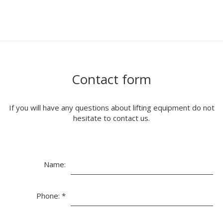
Contact form
If you will have any questions about lifting equipment do not
hesitate to contact us.
Name:
Phone:
*