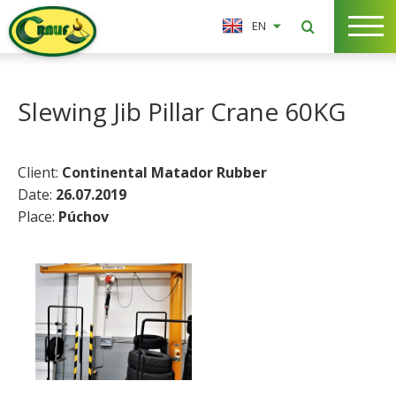
EN
Slewing Jib Pillar Crane 60KG
Client:
Continental Matador Rubber
Date:
26.07.2019
Place:
Púchov