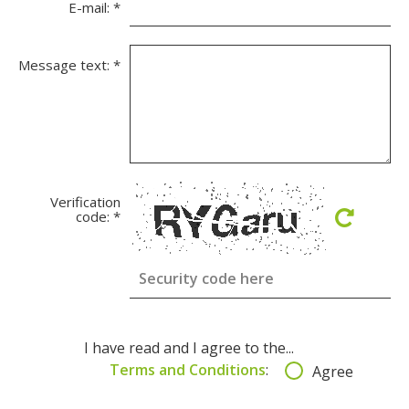
E-mail:
*
Message text:
*
Verification
code:
*
I have read and I agree to the...
Terms and Conditions
:
Agree