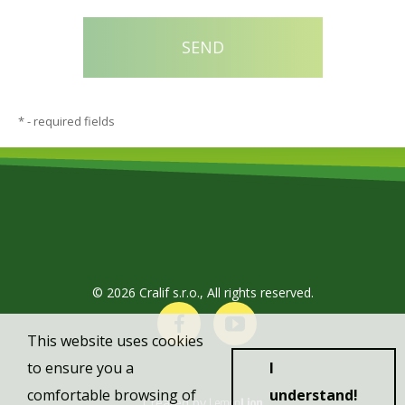
*
- required fields
© 2026 Cralif s.r.o., All rights reserved.
This website uses cookies
to ensure you a
I
comfortable browsing of
understand!
Created by